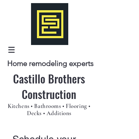
Home remodeling experts
Castillo Brothers
Construction
Kitchens • Bathrooms • Flooring •
Decks • Additions