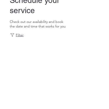
Schedule your
service
Check out our availability and book
the date and time that works for you
Filter