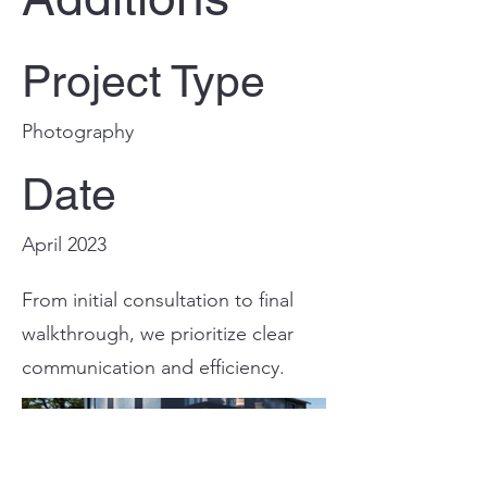
Project Type
Photography
Date
April 2023
From initial consultation to final
walkthrough, we prioritize clear
communication and efficiency.