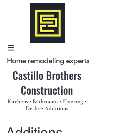
Home remodeling experts
Castillo Brothers
Construction
Kitchens • Bathrooms • Flooring •
Decks • Additions
Additions